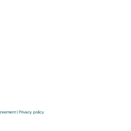
greement
|
Privacy policy