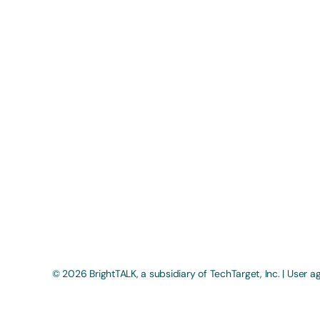
© 2026 BrightTALK, a subsidiary of
TechTarget, Inc
. |
User a