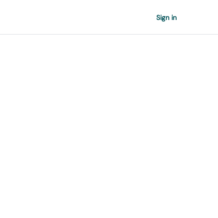
Sign in