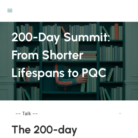
200-Day Summit:
From Shorter
Lifespans to PQC
The 200-day