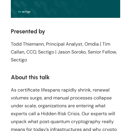
Presented by
Todd Thiemann, Principal Analyst, Omdia | Tim
Callan, CCO, Sectigo | Jason Soroko, Senior Fellow,
Sectigo
About this talk
As certificate lifespans rapidly shrink, renewal
volumes surge, and manual processes collapse
under scale, organizations are entering what
experts call a Hidden Risk Crisis. Our experts will
unpack what post‑quantum cryptography really
means for today’s infrastructures and why crypto