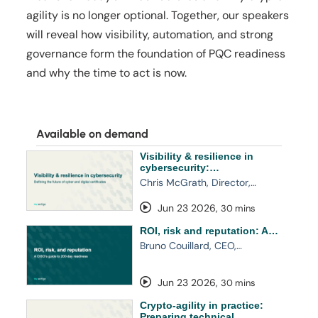
agility is no longer optional. Together, our speakers
will reveal how visibility, automation, and strong
governance form the foundation of PQC readiness
and why the time to act is now.
Available on demand
Visibility & resilience in
cybersecurity:…
Chris McGrath, Director,…
Jun 23 2026
,
30 mins
ROI, risk and reputation: A…
Bruno Couillard, CEO,…
Jun 23 2026
,
30 mins
Crypto-agility in practice:
Preparing technical…