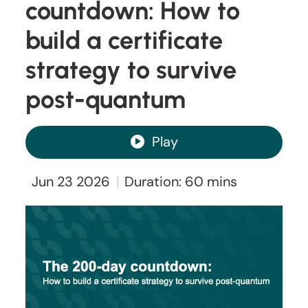
countdown: How to
build a certificate
strategy to survive
post-quantum
Play
|
Jun 23 2026
Duration: 60 mins