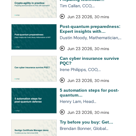
Tim Callan, CCO,…
Jun 23 2026
,
30 mins
Post-quantum preparedness:
Expert insights with…
Dustin Moody, Mathematician,…
Jun 23 2026
,
30 mins
Can cyber insurance survive
PQC?
Irene Philipps, COO,…
Jun 23 2026
,
30 mins
5 automation steps for post-
quantum…
Henry Lam, Head…
Jun 23 2026
,
30 mins
Try before you buy: Get…
Brendan Bonner, Global…