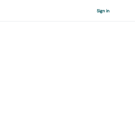
Sign in