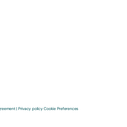
greement
|
Privacy policy
Cookie Preferences