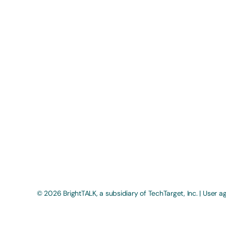
© 2026 BrightTALK, a subsidiary of
TechTarget, Inc
. |
User a