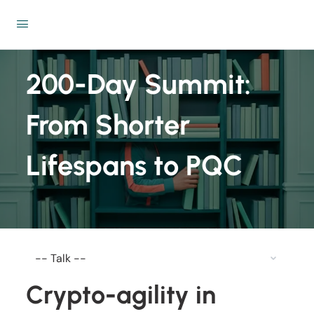
200-Day Summit:
From Shorter
Lifespans to PQC
Crypto-agility in