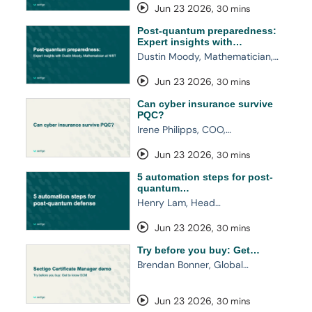
Jun 23 2026
,
30 mins
Post-quantum preparedness:
Expert insights with…
Dustin Moody, Mathematician,…
Jun 23 2026
,
30 mins
Can cyber insurance survive
PQC?
Irene Philipps, COO,…
Jun 23 2026
,
30 mins
5 automation steps for post-
quantum…
Henry Lam, Head…
Jun 23 2026
,
30 mins
Try before you buy: Get…
Brendan Bonner, Global…
Jun 23 2026
,
30 mins