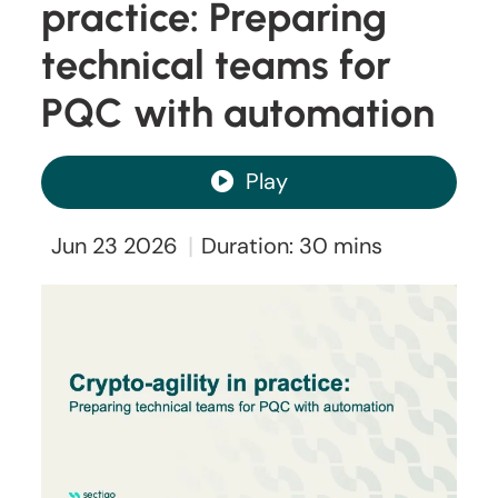
practice: Preparing
technical teams for
PQC with automation
Play
|
Jun 23 2026
Duration: 30 mins