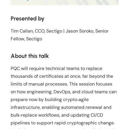
Presented by
Tim Callan, CCO, Sectigo | Jason Soroko, Senior
Fellow, Sectigo
About this talk
PQC will require technical teams to replace
thousands of certificates at once, far beyond the
limits of manual processes. This session focuses
on how engineering, DevOps, and cloud teams can
prepare now by building crypto‑agile
infrastructure, enabling automated renewal and
bulk‑replace workflows, and updating CI/CD
pipelines to support rapid cryptographic change.