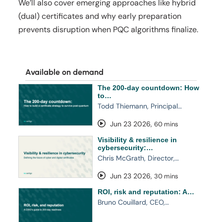
We’ll also cover emerging approaches like hybrid
(dual) certificates and why early preparation
prevents disruption when PQC algorithms finalize.
Available on demand
The 200-day countdown: How
to…
Todd Thiemann, Principal…
Jun 23 2026
,
60 mins
Visibility & resilience in
cybersecurity:…
Chris McGrath, Director,…
Jun 23 2026
,
30 mins
ROI, risk and reputation: A…
Bruno Couillard, CEO,…