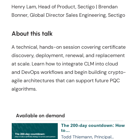
Henry Lam, Head of Product, Sectigo | Brendan
Bonner, Global Director Sales Engineering, Sectigo
About this talk
A technical, hands-on session covering certificate
discovery, deployment, renewal, and replacement
at scale. Learn how to integrate CLM into cloud
and DevOps workflows and begin building crypto-
agile architectures that can support future PQC
algorithms.
Available on demand
The 200-day countdown: How
to…
Todd Thiemann, Principal…