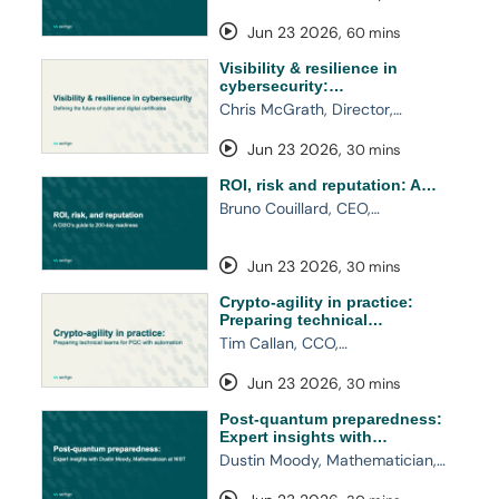
Jun 23 2026
,
60 mins
Visibility & resilience in
cybersecurity:…
Chris McGrath, Director,…
Jun 23 2026
,
30 mins
ROI, risk and reputation: A…
Bruno Couillard, CEO,…
Jun 23 2026
,
30 mins
Crypto-agility in practice:
Preparing technical…
Tim Callan, CCO,…
Jun 23 2026
,
30 mins
Post-quantum preparedness:
Expert insights with…
Dustin Moody, Mathematician,…