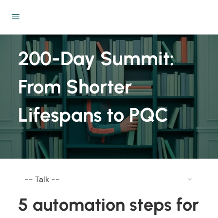
200-Day Summit:
From Shorter
Lifespans to PQC
5 automation steps for