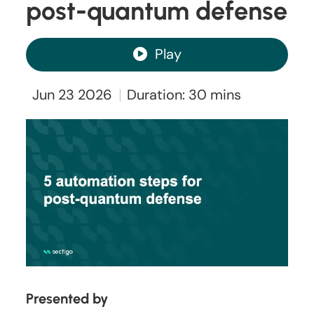
post-quantum defense
Play
|
Jun 23 2026
Duration: 30 mins
Presented by